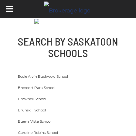
SEARCH BY SASKATOON
SCHOOLS
Ecole Alvin Buckwold School
Brevoort Park School
Brownell School
Brunskill School
Buena Vista School
Caroline Robins School