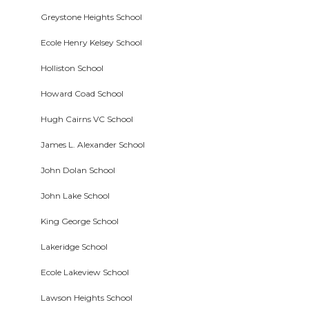
Greystone Heights School
Ecole Henry Kelsey School
Holliston School
Howard Coad School
Hugh Cairns VC School
James L. Alexander School
John Dolan School
John Lake School
King George School
Lakeridge School
Ecole Lakeview School
Lawson Heights School