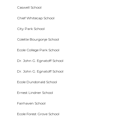
Caswell School
Chief Whitecap School
City Park School
Colette Bourgonje School
Ecole College Park School
Dr. John G. Egnatoff School
Dr. John G. Egnatoff School
Ecole Dundonald School
Ernest Lindner School
Fairhaven School
Ecole Forest Grove School