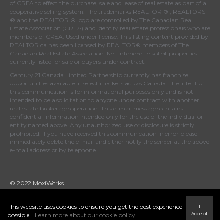
of
CREA
to effect the purchase, sale and lease of real estate as part of a
cooperative selling system. The trademarks REALTOR ® , REALTORS
® and the REALTOR ® logo are controlled by
The Canadian Real
Estate Association (CREA)
and identify real estate professionals who are
members of
CREA
. Used under license. This listing content provided by
REALTOR.ca
has been licensed by REALTOR® members of
The
Canadian Real Estate Association
. Not intended to solicit properties
currently listed for sale or buyers under contract.
Century 21 Canada Limited Partnership currently has franchise
opportunities available in select markets across Canada. The intent of
this communication is for informational purposes only and is not
intended to be a solicitation to anyone under contract with another
real estate brokerage operation. This e-mail message contains
confidential information intended only for the use of the individual or
entity named above. Any unauthorized use or disclosure is strictly
prohibited. If you have received this communication in error please
immediately delete the e-mail and either notify the sender at the above
e-mail address or by telephone.
© 2022 MoxiWorks
This website uses cookies to ensure you get the best experience
I
Accept
possible.
Learn more about our cookie policy