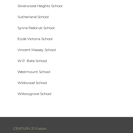
Silverwood Heights School
Sutherland School
Sylvia Fedoruk School
Ecole Victoria School
Vincent Massey School
W.P. Bate School
Westmount School
Wildwood School
Willowgrove School
CENTURY 21 Fusion