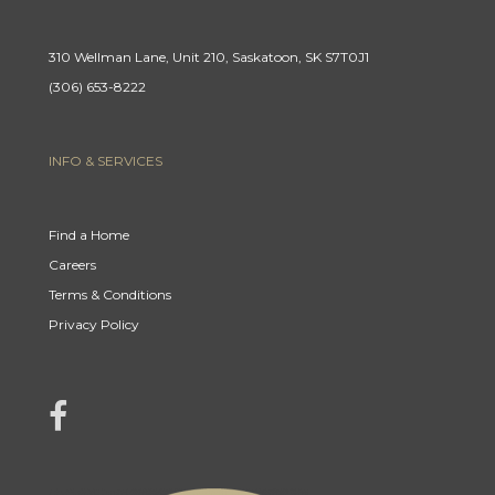
310 Wellman Lane, Unit 210, Saskatoon, SK S7T0J1
(306) 653-8222
INFO & SERVICES
Find a Home
Careers
Terms & Conditions
Privacy Policy
link to Century 21 Mercina Kokkas' facebook page