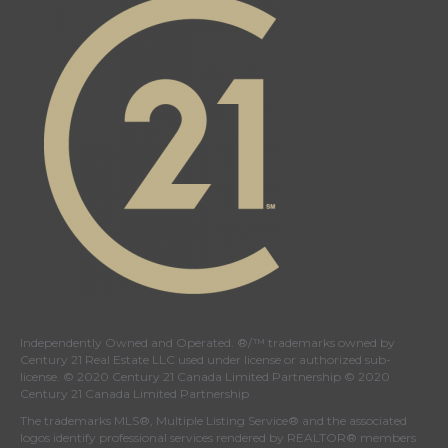
Independently Owned and Operated. ®/™ trademarks owned by
Century 21 Real Estate LLC used under license or authorized sub-
license. © 2020 Century 21 Canada Limited Partnership © 2020
Century 21 Canada Limited Partnership
The trademarks MLS®, Multiple Listing Service® and the associated
logos identify professional services rendered by REALTOR® members