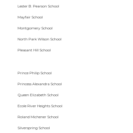
Lester B. Pearson School
Mayfair School
Montgomery School
North Park Wilson School
Pleasant Hill School
Prince Philip School
Princess Alexandra School
Queen Elizabeth School
Ecole River Heights School
Roland Michener School
Silverspring School