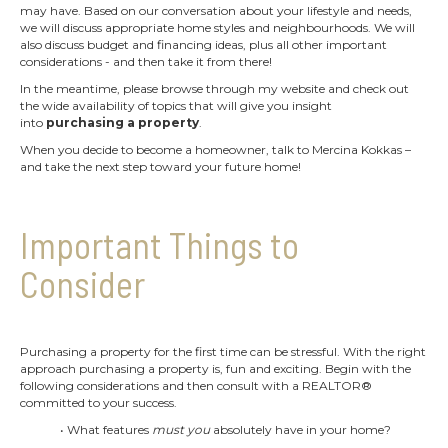
may have. Based on our conversation about your lifestyle and needs,
we will discuss appropriate home styles and neighbourhoods. We will
also discuss budget and financing ideas, plus all other important
considerations - and then take it from there!
In the meantime, please browse through my website and check out
the wide availability of topics that will give you insight
into
purchasing a property
.
When you decide to become a homeowner, talk to Mercina Kokkas –
and take the next step toward your future home!
Important Things to
Consider
Purchasing a property for the first time can be stressful. With the right
approach purchasing a property is, fun and exciting. Begin with the
following considerations and then consult with a REALTOR®
committed to your success.
• What features
must you
absolutely have in your home?