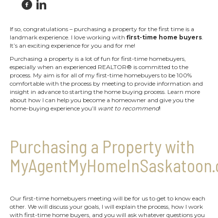
If so, congratulations – purchasing a property for the first time is a
landmark experience. I love working with
first-time home buyers
.
It’s an exciting experience for you and for me!
Purchasing a property is a lot of fun for first-time homebuyers,
especially when an experienced REALTOR® is committed to the
process. My aim is for all of my first-time homebuyers to be 100%
comfortable with the process by meeting to provide information and
insight in advance to starting the home buying process. Learn more
about how I can help you become a homeowner and give you the
home-buying experience you’ll
want to recommend
!
Purchasing a Property with
MyAgentMyHomeInSaskatoon.
Our first-time homebuyers meeting will be for us to get to know each
other. We will discuss your goals, I will explain the process, how I work
with first-time home buyers, and you will ask whatever questions you