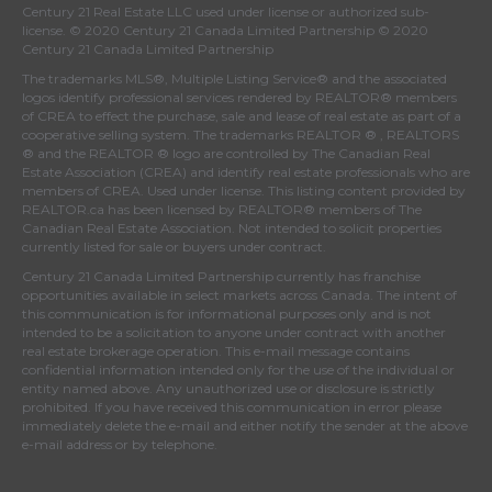
Century 21 Real Estate LLC used under license or authorized sub-
license. © 2020 Century 21 Canada Limited Partnership © 2020
Century 21 Canada Limited Partnership
The trademarks MLS®, Multiple Listing Service® and the associated
logos identify professional services rendered by REALTOR® members
of
CREA
to effect the purchase, sale and lease of real estate as part of a
cooperative selling system. The trademarks REALTOR ® , REALTORS
® and the REALTOR ® logo are controlled by
The Canadian Real
Estate Association (CREA)
and identify real estate professionals who are
members of
CREA
. Used under license. This listing content provided by
REALTOR.ca
has been licensed by REALTOR® members of
The
Canadian Real Estate Association
. Not intended to solicit properties
currently listed for sale or buyers under contract.
Century 21 Canada Limited Partnership currently has franchise
opportunities available in select markets across Canada. The intent of
this communication is for informational purposes only and is not
intended to be a solicitation to anyone under contract with another
real estate brokerage operation. This e-mail message contains
confidential information intended only for the use of the individual or
entity named above. Any unauthorized use or disclosure is strictly
prohibited. If you have received this communication in error please
immediately delete the e-mail and either notify the sender at the above
e-mail address or by telephone.