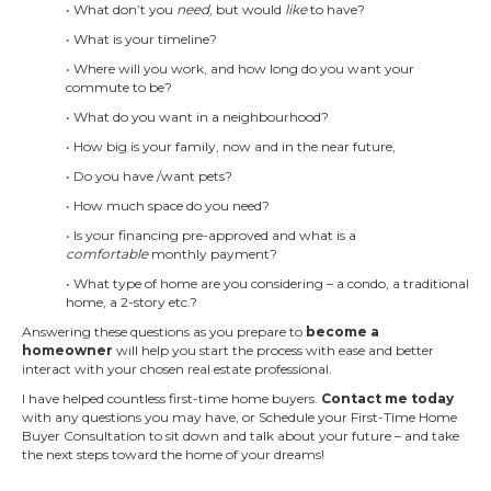
• What don’t you
need
, but would
like
to have?
• What is your timeline?
• Where will you work, and how long do you want your
commute to be?
• What do you want in a neighbourhood?
• How big is your family, now and in the near future,
• Do you have /want pets?
• How much space do you need?
• Is your financing pre-approved and what is a
comfortable
monthly payment?
• What type of home are you considering – a condo, a traditional
home, a 2-story etc.?
Answering these questions as you prepare to
become a
homeowner
will help you start the process with ease and better
interact with your chosen real estate professional.
I have helped countless first-time home buyers.
Contact me today
with any questions you may have, or Schedule your First-Time Home
Buyer Consultation to sit down and talk about your future – and take
the next steps toward the home of your dreams!