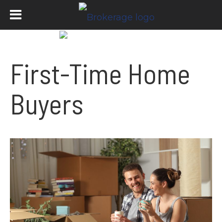
First-Time Home
Buyers