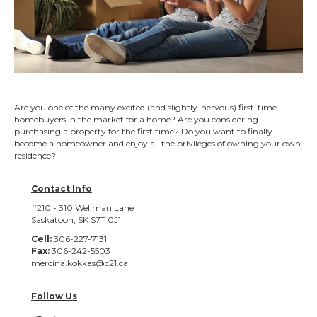
Are you one of the many excited (and slightly-nervous) first-time
homebuyers in the market for a home? Are you considering
purchasing a property for the first time? Do you want to finally
become a homeowner and enjoy all the privileges of owning your own
residence?
Contact Info
#210 - 310 Wellman Lane
Saskatoon, SK S7T 0J1
Cell:
306-227-7131
Fax:
306-242-5503
mercina.kokkas@c21.ca
Follow Us