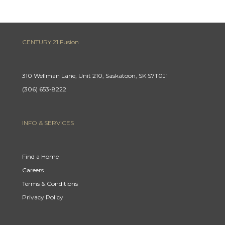
CENTURY 21 Fusion
310 Wellman Lane, Unit 210, Saskatoon, SK S7T0J1
(306) 653-8222
INFO & SERVICES
Find a Home
Careers
Terms & Conditions
Privacy Policy