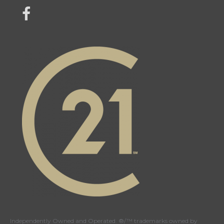
link to Century 21 Mercina Kokkas' facebook page
Independently Owned and Operated. ®/™ trademarks owned by