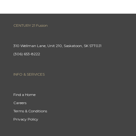
CENTURY 21 Fusion
310 Wellman Lane, Unit 210, Saskatoon, SK S7T0J1
(306) 653-8222
INFO & SERVICES
Find a Home
Careers
Terms & Conditions
Privacy Policy