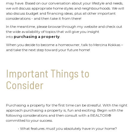
may have. Based on our conversation about your lifestyle and needs,
we will discuss appropriate home styles and neighbourhoods. We will
also discuss budget and financing ideas, plus all other important
considerations - and then take it from there!
In the meantime, please browse through my website and check out
the wide availability of topics that will give you insight
into
purchasing a property
.
When you decide to become a homeowner, talk to Mercina Kokkas –
and take the next step toward your future home!
Important Things to
Consider
Purchasing a property for the first time can be stressful. With the right
approach purchasing a property is, fun and exciting. Begin with the
following considerations and then consult with a REALTOR®
committed to your success.
• What features
must you
absolutely have in your home?