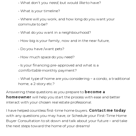
• What don’t you
need
, but would
like
to have?
• What is your timeline?
• Where will you work, and how long do you want your
commute to be?
• What do you want in a neighbourhood?
• How big is your family, now and in the near future,
• Do you have /want pets?
• How much space do you need?
• Is your financing pre-approved and what is a
comfortable
monthly payment?
• What type of home are you considering – a condo, a traditional
home, a 2-story etc.?
Answering these questions as you prepare to
become a
homeowner
will help you start the process with ease and better
interact with your chosen real estate professional.
I have helped countless first-time home buyers.
Contact me today
with any questions you may have, or Schedule your First-Time Home
Buyer Consultation to sit down and talk about your future – and take
the next steps toward the home of your dreams!