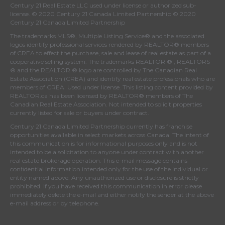
Century 21 Real Estate LLC used under license or authorized sub-
license. © 2020 Century 21 Canada Limited Partnership © 2020
Century 21 Canada Limited Partnership
The trademarks MLS®, Multiple Listing Service® and the associated
logos identify professional services rendered by REALTOR® members
of
CREA
to effect the purchase, sale and lease of real estate as part of a
cooperative selling system. The trademarks REALTOR ® , REALTORS
® and the REALTOR ® logo are controlled by
The Canadian Real
Estate Association (CREA)
and identify real estate professionals who are
members of
CREA
. Used under license. This listing content provided by
REALTOR.ca
has been licensed by REALTOR® members of
The
Canadian Real Estate Association
. Not intended to solicit properties
currently listed for sale or buyers under contract.
Century 21 Canada Limited Partnership currently has franchise
opportunities available in select markets across Canada. The intent of
this communication is for informational purposes only and is not
intended to be a solicitation to anyone under contract with another
real estate brokerage operation. This e-mail message contains
confidential information intended only for the use of the individual or
entity named above. Any unauthorized use or disclosure is strictly
prohibited. If you have received this communication in error please
immediately delete the e-mail and either notify the sender at the above
e-mail address or by telephone.