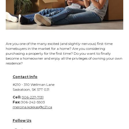
Are you one of the many excited (and slightly-nervous) first-time
homebuyers in the market for a home? Are you considering
purchasing a property for the first time? Do you want to finally
become a homeowner and enjoy all the privileges of owning your own
residence?
Contact Info
#210 - 310 Wellman Lane
Saskatoon, SK S7T 0J1
Cell:
306-227-7131
Fax:
306-242-5503
mercina.kokkas@c21.ca
Follow Us