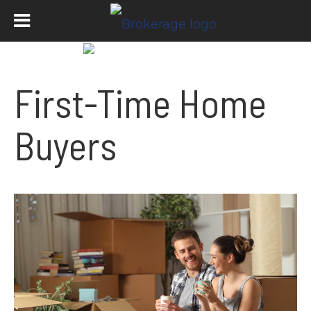
First-Time Home
Buyers