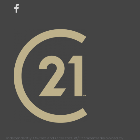
link to Century 21 Mercina Kokkas' facebook page
Independently Owned and Operated. ®/™ trademarks owned by