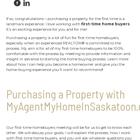
If so, congratulations – purchasing a property for the first time is a
landmark experience. I love working with
first-time home buyers
.
It’s an exciting experience for you and for me!
Purchasing a property is a lot of fun for first-time homebuyers,
especially when an experienced REALTOR® is committed to the
process. My aim is for all of my first-time homebuyers to be 100%
comfortable with the process by meeting to provide information and
insight in advance to starting the home buying process. Learn more
about how I can help you become a homeowner and give you the
home-buying experience you’ll
want to recommend
!
Purchasing a Property with
MyAgentMyHomeInSaskatoon.
Our first-time homebuyers meeting will be for us to get to know each
other. We will discuss your goals, I will explain the process, how I work
with first-time home buyers, and you will ask whatever questions you