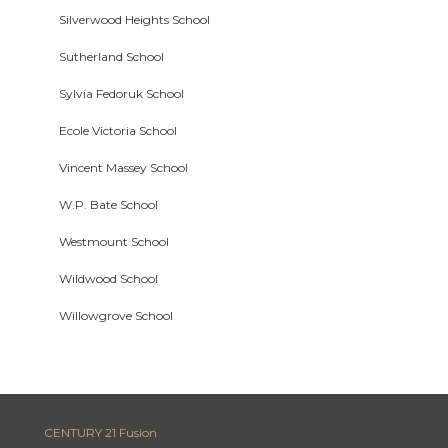
Silverwood Heights School
Sutherland School
Sylvia Fedoruk School
Ecole Victoria School
Vincent Massey School
W.P. Bate School
Westmount School
Wildwood School
Willowgrove School
CENTURY 21 Fusion