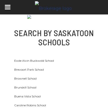
SEARCH BY SASKATOON
SCHOOLS
Ecole Alvin Buckwold School
Brevoort Park School
Brownell School
Brunskill School
Buena Vista School
Caroline Robins School