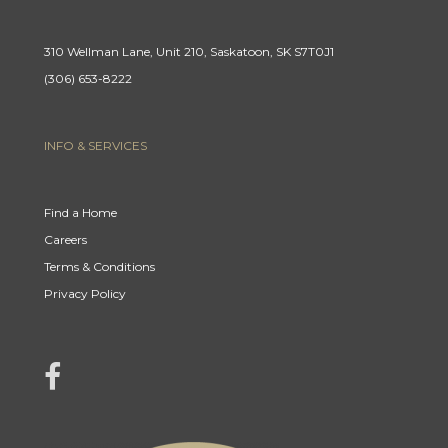
310 Wellman Lane, Unit 210, Saskatoon, SK S7T0J1
(306) 653-8222
INFO & SERVICES
Find a Home
Careers
Terms & Conditions
Privacy Policy
link to Century 21 Mercina Kokkas' facebook page