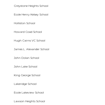
Greystone Heights School
Ecole Henry Kelsey School
Holliston School
Howard Coad School
Hugh Cairns VC School
James L. Alexander School
John Dolan School
John Lake School
King George School
Lakeridge School
Ecole Lakeview School
Lawson Heights School