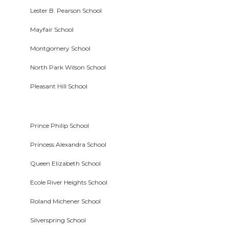
Lester B. Pearson School
Mayfair School
Montgomery School
North Park Wilson School
Pleasant Hill School
Prince Philip School
Princess Alexandra School
Queen Elizabeth School
Ecole River Heights School
Roland Michener School
Silverspring School