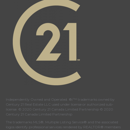
Independently Owned and Operated. ®/™ trademarks owned by
Century 21 Real Estate LLC used under license or authorized sub-
license. © 2020 Century 21 Canada Limited Partnership © 2020
Century 21 Canada Limited Partnership
The trademarks MLS®, Multiple Listing Service® and the associated
logos identify professional services rendered by REALTOR® members