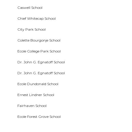
Caswell School
Chief Whitecap School
City Park School
Colette Bourgonje School
Ecole College Park School
Dr. John G. Egnatoff School
Dr. John G. Egnatoff School
Ecole Dundonald School
Ernest Lindner School
Fairhaven School
Ecole Forest Grove School