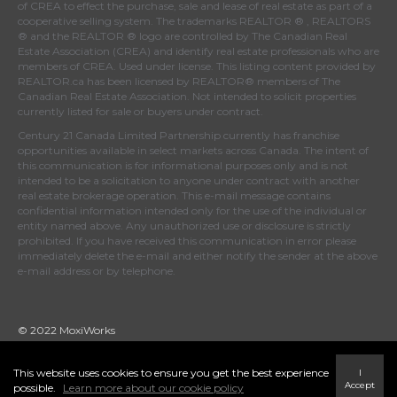
of
CREA
to effect the purchase, sale and lease of real estate as part of a
cooperative selling system. The trademarks REALTOR ® , REALTORS
® and the REALTOR ® logo are controlled by
The Canadian Real
Estate Association (CREA)
and identify real estate professionals who are
members of
CREA
. Used under license. This listing content provided by
REALTOR.ca
has been licensed by REALTOR® members of
The
Canadian Real Estate Association
. Not intended to solicit properties
currently listed for sale or buyers under contract.
Century 21 Canada Limited Partnership currently has franchise
opportunities available in select markets across Canada. The intent of
this communication is for informational purposes only and is not
intended to be a solicitation to anyone under contract with another
real estate brokerage operation. This e-mail message contains
confidential information intended only for the use of the individual or
entity named above. Any unauthorized use or disclosure is strictly
prohibited. If you have received this communication in error please
immediately delete the e-mail and either notify the sender at the above
e-mail address or by telephone.
© 2022 MoxiWorks
This website uses cookies to ensure you get the best experience
I
Accept
possible.
Learn more about our cookie policy