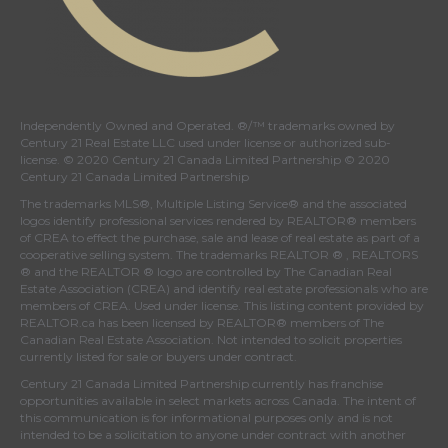
Independently Owned and Operated. ®/™ trademarks owned by
Century 21 Real Estate LLC used under license or authorized sub-
license. © 2020 Century 21 Canada Limited Partnership © 2020
Century 21 Canada Limited Partnership
The trademarks MLS®, Multiple Listing Service® and the associated
logos identify professional services rendered by REALTOR® members
of
CREA
to effect the purchase, sale and lease of real estate as part of a
cooperative selling system. The trademarks REALTOR ® , REALTORS
® and the REALTOR ® logo are controlled by
The Canadian Real
Estate Association (CREA)
and identify real estate professionals who are
members of
CREA
. Used under license. This listing content provided by
REALTOR.ca
has been licensed by REALTOR® members of
The
Canadian Real Estate Association
. Not intended to solicit properties
currently listed for sale or buyers under contract.
Century 21 Canada Limited Partnership currently has franchise
opportunities available in select markets across Canada. The intent of
this communication is for informational purposes only and is not
intended to be a solicitation to anyone under contract with another