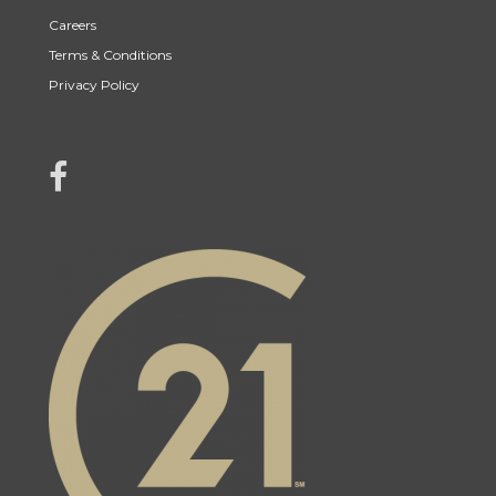
Careers
Terms & Conditions
Privacy Policy
link to Century 21 Mercina Kokkas' facebook page