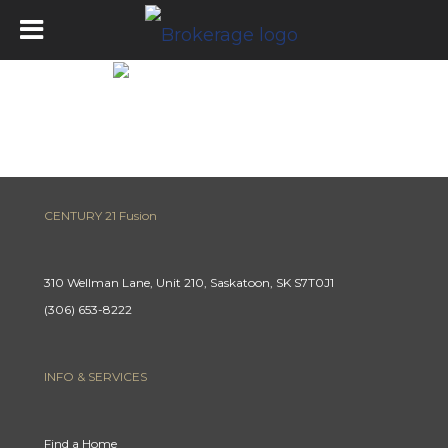
Get Pre-Approved
CENTURY 21 Fusion
310 Wellman Lane, Unit 210, Saskatoon, SK S7T0J1
(306) 653-8222
INFO & SERVICES
Find a Home