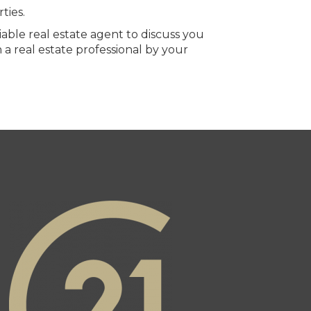
ties.
able real estate agent to discuss you
 a real estate professional by your