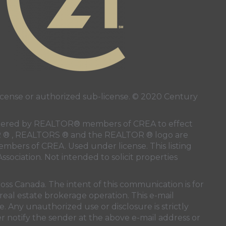
ense or authorized sub-license. © 2020 Century
 rendered by REALTOR® members of
CREA
to effect
LTOR ® , REALTORS ® and the REALTOR ® logo are
members of
CREA
. Used under license. This listing
ssociation
. Not intended to solicit properties
oss Canada. The intent of this communication is for
real estate brokerage operation. This e-mail
. Any unauthorized use or disclosure is strictly
r notify the sender at the above e-mail address or