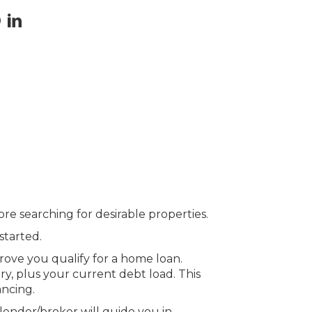
ore searching for desirable properties.
started.
prove you qualify for a home loan.
y, plus your current debt load. This
ancing.
lender/broker will guide you in