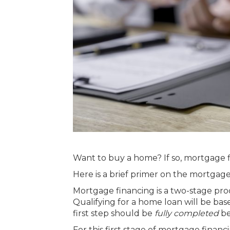
Want to
buy a home
? If so, mortgage 
Here is a brief primer on the mortgag
Mortgage financing is a two-stage proce
Qualifying for a home loan will be ba
first step should be
fully completed
be
For this first stage of mortgage fina