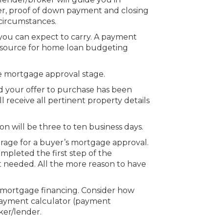
r, proof of down payment and closing
 circumstances.
 you can expect to carry. A payment
t source for home loan budgeting
he mortgage approval stage.
 your offer to purchase has been
receive all pertinent property details
n will be three to ten business days.
erage for a buyer’s mortgage approval.
mpleted the first step of the
needed. All the more reason to have
 mortgage financing. Consider how
payment calculator (payment
ker/lender.