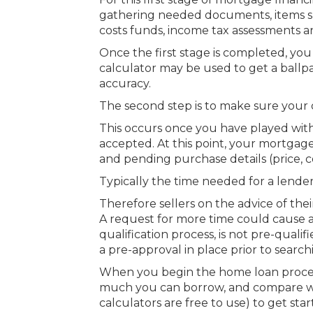
gathering needed documents, items su
costs funds, income tax assessments an
Once the first stage is completed, you
calculator may be used to get a ballp
accuracy.
The second step is to make sure your 
This occurs once you have played wit
accepted. At this point, your mortgag
and pending purchase details (price, co
Typically the time needed for a lender
Therefore sellers on the advice of the
A request for more time could cause an
qualification process, is not pre-qual
a pre-approval in place prior to searc
When you begin the home loan proces
much you can borrow, and compare 
calculators are free to use) to get st