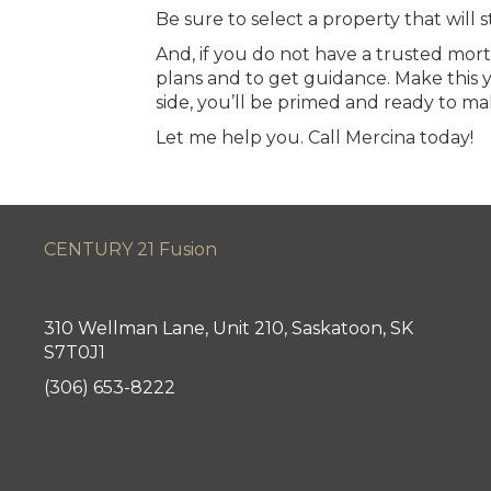
Be sure to select a property that will 
And, if you do not have a trusted mor
plans and to get guidance. Make this
side, you’ll be primed and ready to ma
Let me help you.
Call Mercina today
!
CENTURY 21 Fusion
310 Wellman Lane, Unit 210, Saskatoon, SK
S7T0J1
(306) 653-8222