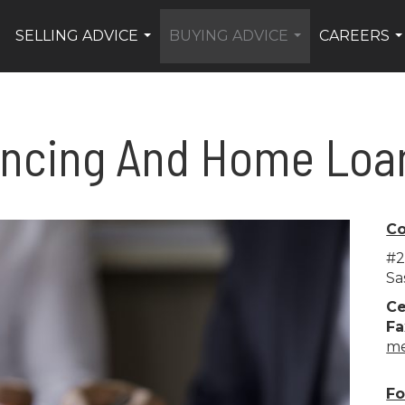
SELLING ADVICE
BUYING ADVICE
CAREERS
.
...
...
..
ancing And Home Loa
Co
#2
Sa
Ce
Fa
me
Fo