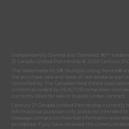
Independently Owned and Operated. ®/™ trademark
21 Canada Limited Partnership © 2020 Century 21 
The trademarks MLS®, Multiple Listing Service® a
the purchase, sale and lease of real estate as pa
controlled by
The Canadian Real Estate Associatio
content provided by
REALTOR.ca
has been licen
currently listed for sale or buyers under contract.
Century 21 Canada Limited Partnership currently has
informational purposes only and is not intended to 
message contains confidential information intended 
prohibited. If you have received this communication