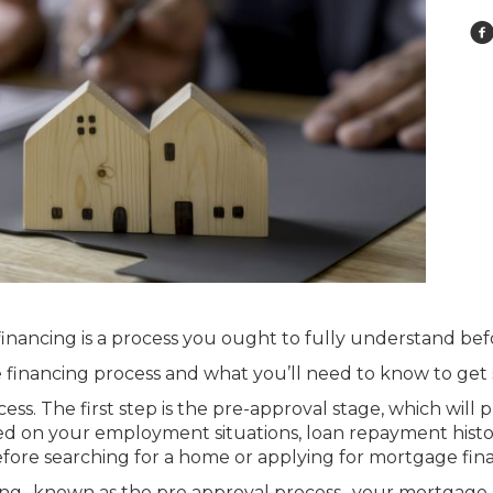
financing is a process you ought to fully understand bef
e financing process and what you’ll need to know to get 
ss. The first step is the pre-approval stage, which will 
sed on your employment situations, loan repayment histor
fore searching for a home or applying for mortgage fin
ncing- known as the pre approval process- your mortgage 