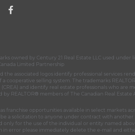
link to Century 21 Mercina Kokkas' facebook page
s owned by Century 21 Real Estate LLC used under lic
Canada Limited Partnership
nd the associated logos identify professional services
rt of a cooperative selling system. The trademarks REA
n (CREA)
and identify real estate professionals who are 
sed by REALTOR® members of
The Canadian Real Estate A
 franchise opportunities available in select markets acr
be a solicitation to anyone under contract with another 
only for the use of the individual or entity named above
 in error please immediately delete the e-mail and eithe