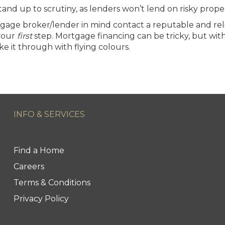
stand up to scrutiny, as lenders won’t lend on risky proper
tgage broker/lender in mind contact a reputable and reli
 your
first
step.
Mortgage financing
can be tricky, but with
ke it through with flying colours.
INFO & SERVICES
Find a Home
Careers
Terms & Conditions
Privacy Policy