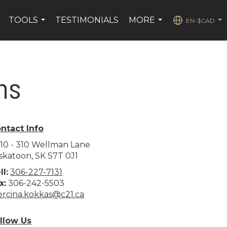
TOOLS
TESTIMONIALS
MORE
EN-$CAD
.
...
...
...
ns
ntact Info
10 - 310 Wellman Lane
skatoon, SK S7T 0J1
ll:
306-227-7131
x:
306-242-5503
rcina.kokkas@c21.ca
llow Us