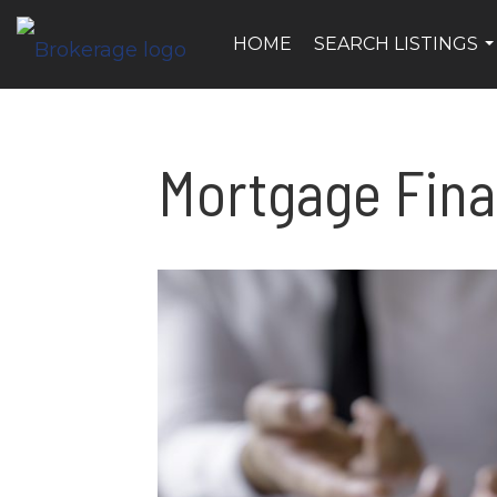
HOME
SEARCH LISTINGS
..
Mortgage Fin