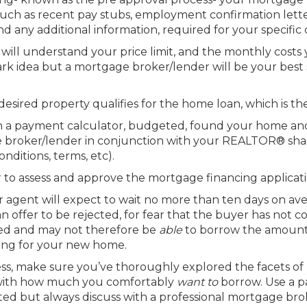
ch as recent pay stubs, employment confirmation lette
d any additional information, required for your specific
 will understand your price limit, and the monthly costs
ark idea but a mortgage broker/lender will be your bes
desired property qualifies for the home loan, which is t
h a payment calculator, budgeted, found your home and
e broker/lender in conjunction with your REALTOR® shall 
nditions, terms, etc).
 to assess and approve the mortgage financing applicatio
ir agent will expect to wait no more than ten days on av
 offer to be rejected, for fear that the buyer has not co
ified and may not therefore be
able
to borrow the amount 
hing for your new home.
s, make sure you’ve thoroughly explored the facets of
with how much you comfortably
want to
borrow. Use a 
arted but always discuss with a professional mortgage bro