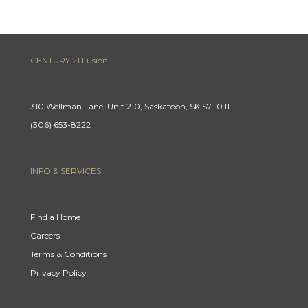
CENTURY 21 Fusion
310 Wellman Lane, Unit 210, Saskatoon, SK S7T0J1
(306) 653-8222
INFO & SERVICES
Find a Home
Careers
Terms & Conditions
Privacy Policy