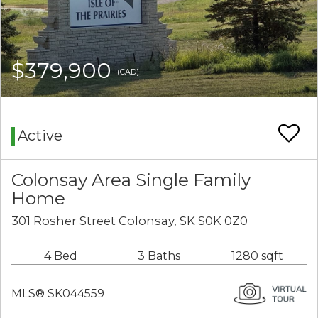
$379,900
(CAD)
Active
Colonsay Area Single Family
Home
301 Rosher Street Colonsay, SK S0K 0Z0
4 Bed
3 Baths
1280 sqft
MLS® SK044559