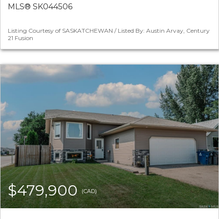
MLS® SK044506
Listing Courtesy of SASKATCHEWAN / Listed By: Austin Arvay, Century
21 Fusion
$479,900
(CAD)