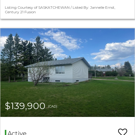
Listing Courtesy of SASKATCHEWAN / Listed By: Jannelle Ernst,
Century 21 Fusion
$139,900
(CAD)
Active