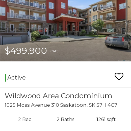
$499,900
(CAD)
Active
Wildwood Area Condominium
1025 Moss Avenue 310 Saskatoon, SK S7H 4C7
2 Bed
2 Baths
1261 sqft