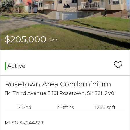
$205,000
(CAD)
Active
Rosetown Area Condominium
114 Third Avenue E 101 Rosetown, SK S0L 2V0
2 Bed
2 Baths
1240 sqft
MLS® SK044229