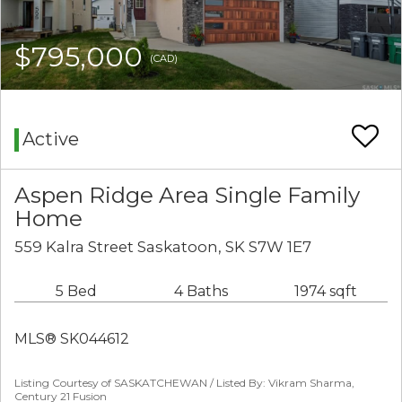
$795,000
(CAD)
Active
Aspen Ridge Area Single Family
Home
559 Kalra Street Saskatoon, SK S7W 1E7
5 Bed
4 Baths
1974 sqft
MLS® SK044612
Listing Courtesy of SASKATCHEWAN / Listed By: Vikram Sharma,
Century 21 Fusion