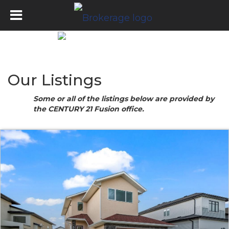
Our Listings
Some or all of the listings below are provided by
the CENTURY 21 Fusion office.