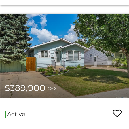
$389,900
(CAD)
Active