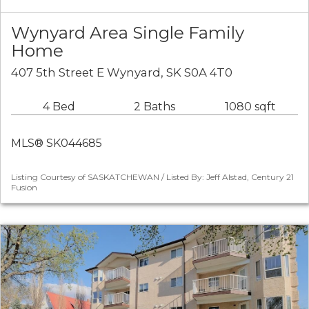
Wynyard Area Single Family
Home
407 5th Street E Wynyard, SK S0A 4T0
4 Bed
2 Baths
1080 sqft
MLS® SK044685
Listing Courtesy of SASKATCHEWAN / Listed By: Jeff Alstad, Century 21
Fusion