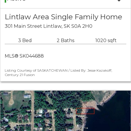
Lintlaw Area Single Family Home
301 Main Street Lintlaw, SK S0A 2H0
3 Bed
2 Baths
1020 sqft
MLS® SK044688
Listing Courtesy of SASKATCHEWAN / Listed By: Jesse Kazakoff,
Century 21 Fusion