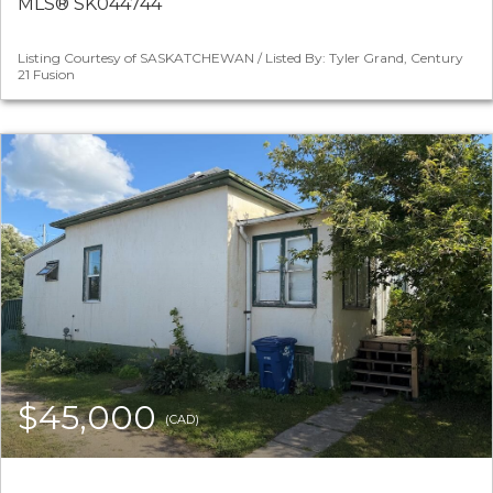
MLS® SK044744
Listing Courtesy of SASKATCHEWAN / Listed By: Tyler Grand, Century
21 Fusion
$45,000
(CAD)