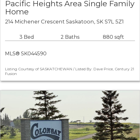
Pacific Heights Area Single Family
Home
214 Michener Crescent Saskatoon, SK S7L 5Z1
3 Bed
2 Baths
880 sqft
MLS® SK044590
Listing Courtesy of SASKATCHEWAN / Listed By: Dave Price, Century 21
Fusion