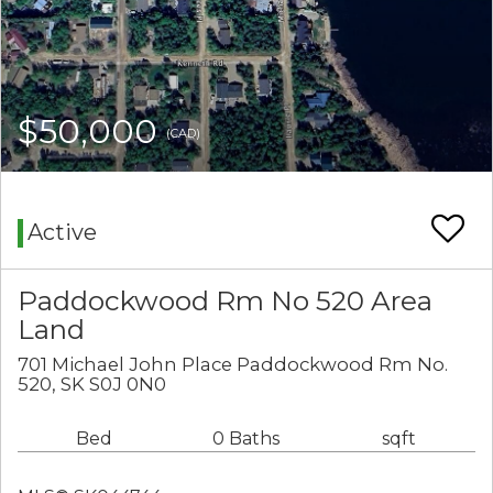
$50,000
(CAD)
Active
Paddockwood Rm No 520 Area
Land
701 Michael John Place Paddockwood Rm No.
520, SK S0J 0N0
Bed
0 Baths
sqft