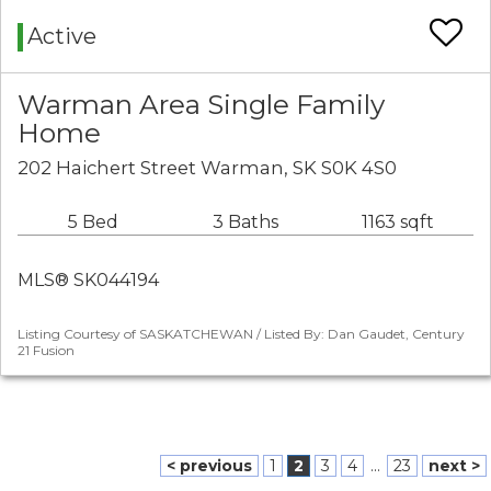
Active
Warman Area Single Family
Home
202 Haichert Street Warman, SK S0K 4S0
5 Bed
3 Baths
1163 sqft
MLS® SK044194
Listing Courtesy of SASKATCHEWAN / Listed By: Dan Gaudet, Century
21 Fusion
< previous
1
2
3
4
...
23
next >