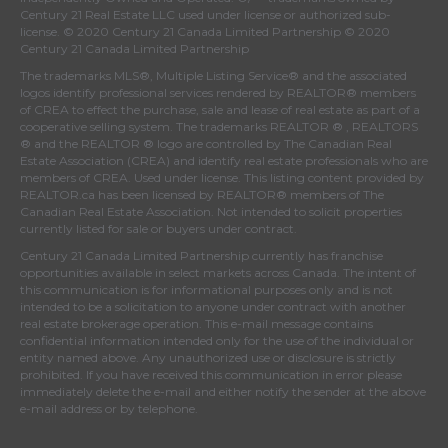
Century 21 Real Estate LLC used under license or authorized sub-
license. © 2020 Century 21 Canada Limited Partnership © 2020
Century 21 Canada Limited Partnership
The trademarks MLS®, Multiple Listing Service® and the associated
logos identify professional services rendered by REALTOR® members
of
CREA
to effect the purchase, sale and lease of real estate as part of a
cooperative selling system. The trademarks REALTOR ® , REALTORS
® and the REALTOR ® logo are controlled by
The Canadian Real
Estate Association (CREA)
and identify real estate professionals who are
members of
CREA
. Used under license. This listing content provided by
REALTOR.ca
has been licensed by REALTOR® members of
The
Canadian Real Estate Association
. Not intended to solicit properties
currently listed for sale or buyers under contract.
Century 21 Canada Limited Partnership currently has franchise
opportunities available in select markets across Canada. The intent of
this communication is for informational purposes only and is not
intended to be a solicitation to anyone under contract with another
real estate brokerage operation. This e-mail message contains
confidential information intended only for the use of the individual or
entity named above. Any unauthorized use or disclosure is strictly
prohibited. If you have received this communication in error please
immediately delete the e-mail and either notify the sender at the above
e-mail address or by telephone.