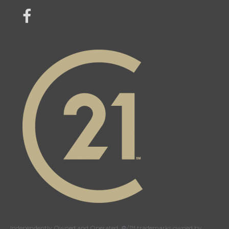
link to Century 21 Mercina Kokkas' facebook page
Independently Owned and Operated. ®/™ trademarks owned by