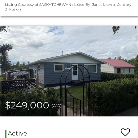
Listing Courtesy of SASKATCHEWAN / Listed By: Janet Munro, Century
21 Fusion
$249,000
(CAD)
Active