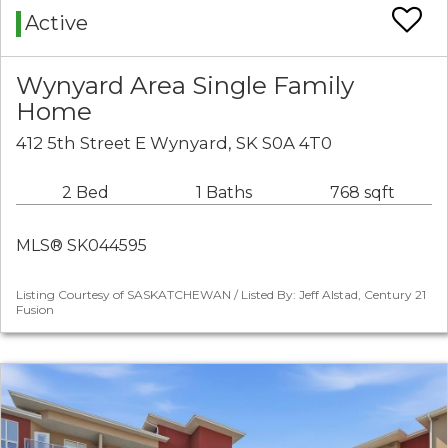
Active
Wynyard Area Single Family
Home
412 5th Street E Wynyard, SK S0A 4T0
2 Bed
1 Baths
768 sqft
MLS® SK044595
Listing Courtesy of SASKATCHEWAN / Listed By: Jeff Alstad, Century 21
Fusion