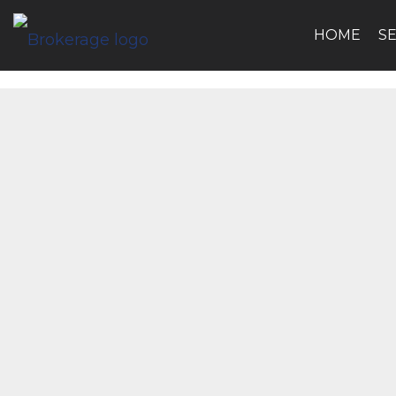
HOME
S