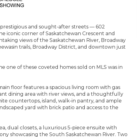
prestigious and sought-after streets — 602
the iconic corner of Saskatchewan Crescent and
htaking views of the Saskatchewan River, Broadway
wasin trails, Broadway District, and downtown just
 time one of these coveted homes sold on MLS was in
ain floor features a spacious living room with gas
nt dining area with river views, and a thoughtfully
te countertops, island, walk-in pantry, and ample
landscaped yard with brick patio and access to the
rea, dual closets, a luxurious 5-piece ensuite with
lcony showcasing the South Saskatchewan River. Two