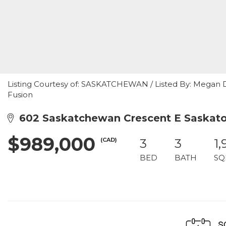
Listing Courtesy of: SASKATCHEWAN / Listed By: Megan D
Fusion
602 Saskatchewan Crescent E Saskato
$989,000
(CAD)
3
3
1,
BED
BATH
SQ