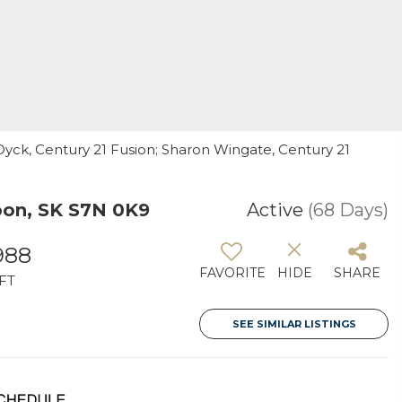
yck, Century 21 Fusion; Sharon Wingate, Century 21
on, SK S7N 0K9
Active
(68 Days)
988
FAVORITE
HIDE
SHARE
FT
SEE SIMILAR LISTINGS