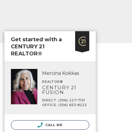
Get started with a
CENTURY 21
REALTOR®
Mercina Kokkas
REALTOR®
CENTURY 21
FUSION
DIRECT: (306) 227-7131
OFFICE: (306) 653-8222
CALL ME