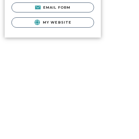
EMAIL FORM
MY WEBSITE