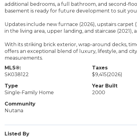
additional bedrooms, a full bathroom, and second-flo
basement is ready for future development to suit you
Updates include new furnace (2026), upstairs carpet (
in the living area, upper landing, and staircase (2021), 
With its striking brick exterior, wrap-around decks, ti
offers an exceptional blend of luxury, lifestyle, and cit
measurements.
MLS®:
Taxes
SK038122
$9,415
(2026)
Type
Year Built
Single-Family Home
2000
Community
Nutana
Listed By