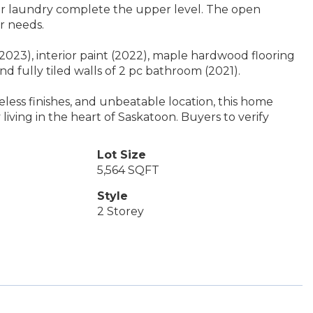
or laundry complete the upper level. The open
r needs.
2023), interior paint (2022), maple hardwood flooring
and fully tiled walls of 2 pc bathroom (2021).
meless finishes, and unbeatable location, this home
y living in the heart of Saskatoon. Buyers to verify
Lot Size
5,564 SQFT
Style
2 Storey