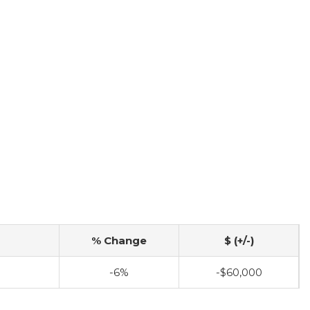
% Change
$ (+/-)
-6%
-$60,000