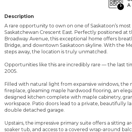
Description
A rare opportunity to own on one of Saskatoon’s most 
Saskatchewan Crescent East. Perfectly positioned at 
Broadway Avenue, this exceptional home offers breat
Bridge, and downtown Saskatoon skyline. With the Mee
steps away, the location is truly unmatched.
Opportunities like this are incredibly rare — the last
2005.
Filled with natural light from expansive windows, the m
fireplace, gleaming maple hardwood flooring, an elega
designed kitchen complete with maple cabinetry, grani
workspace. Patio doors lead to a private, beautifully 
double detached garage.
Upstairs, the impressive primary suite offers a sitting a
soaker tub, and access to a covered wrap-around ba