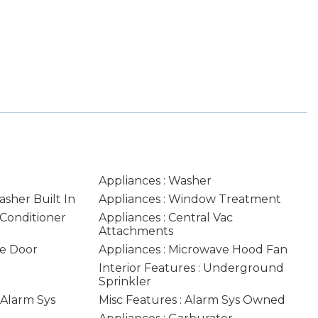
Appliances : Washer
asher Built In
Appliances : Window Treatment
 Conditioner
Appliances : Central Vac
Attachments
ge Door
Appliances : Microwave Hood Fan
Interior Features : Underground
Sprinkler
: Alarm Sys
Misc Features : Alarm Sys Owned