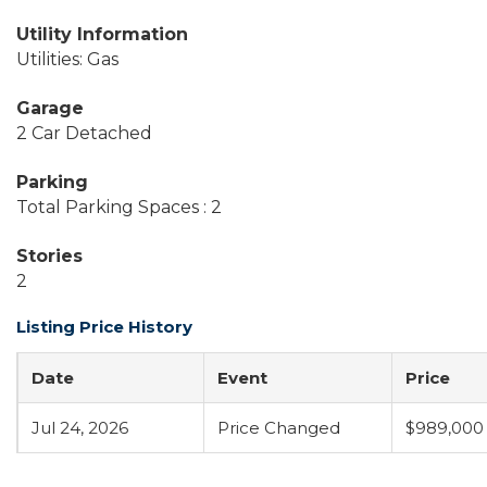
Utility Information
Utilities: Gas
Garage
2 Car Detached
Parking
Total Parking Spaces : 2
Stories
2
Listing Price History
Date
Event
Price
Jul 24, 2026
Price Changed
$989,000