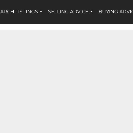
EARCH LISTINGS
SELLING ADVICE
BUYING ADVI
...
...