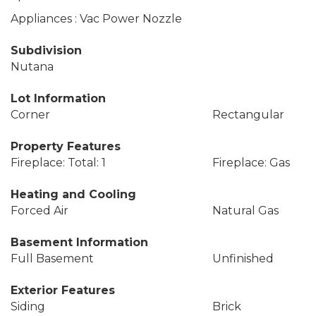
Appliances : Vac Power Nozzle
Subdivision
Nutana
Lot Information
Corner
Rectangular
Property Features
Fireplace: Total: 1
Fireplace: Gas
Heating and Cooling
Forced Air
Natural Gas
Basement Information
Full Basement
Unfinished
Exterior Features
Siding
Brick