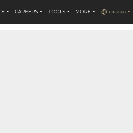
CE
CAREERS
TOOLS
MORE
EN-$CAD
...
...
...
...
...