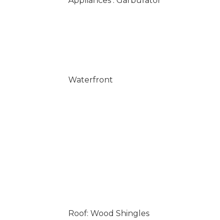
Appliances : Garburator
Waterfront
Roof: Wood Shingles