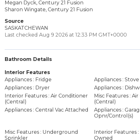
Megan Dyck, Century 21 Fusion
Sharon Wingate, Century 21 Fusion
Source
SASKATCHEWAN
Last checked Aug 9 2026 at 12:33 PM GMT+0000
Bathroom Details
Interior Features
Appliances : Fridge
Appliances : Stove
Appliances : Dryer
Appliances : Dishw
Interior Features : Air Conditioner
Misc Features : Air
(Central)
(Central)
Appliances : Central Vac Attached
Appliances : Gara
Opnr/Control(s)
Misc Features : Underground
Interior Features 
Sprinkler
Owned