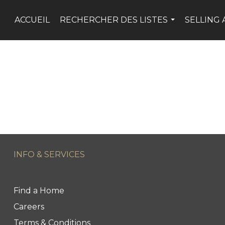
ACCUEIL
RECHERCHER DES LISTES
SELLING 
...
INFO & SERVICES
Find a Home
Careers
Terms & Conditions