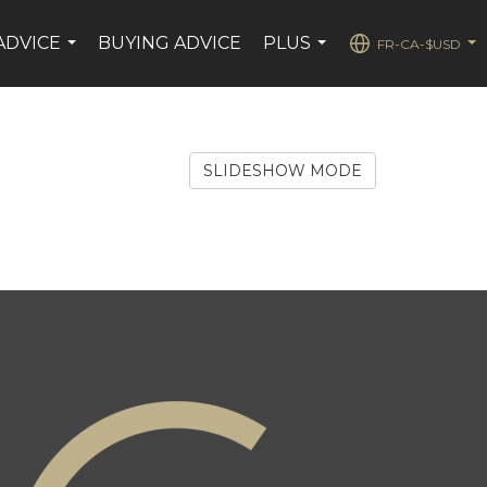
ADVICE
BUYING ADVICE
PLUS
FR-CA-$USD
...
...
...
SLIDESHOW MODE