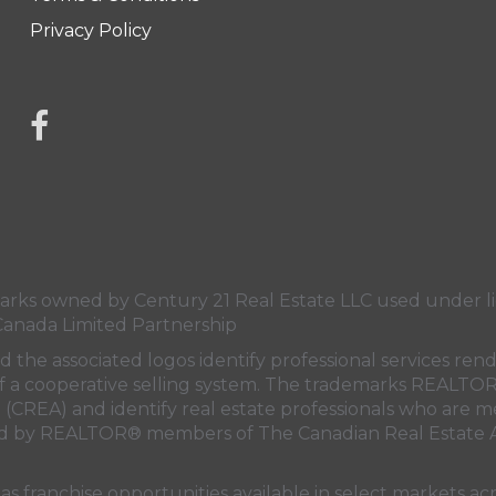
Privacy Policy
link to Century 21 Mercina Kokkas' facebook page
s owned by Century 21 Real Estate LLC used under lic
Canada Limited Partnership
nd the associated logos identify professional services
rt of a cooperative selling system. The trademarks REA
n (CREA)
and identify real estate professionals who are 
sed by REALTOR® members of
The Canadian Real Estate A
 franchise opportunities available in select markets acr