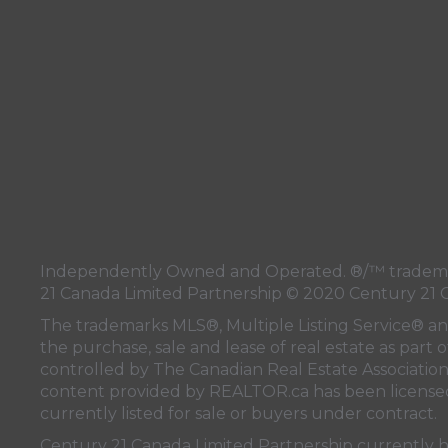
Independently Owned and Operated. ®/™ trademark
21 Canada Limited Partnership © 2020 Century 21 
The trademarks MLS®, Multiple Listing Service® a
the purchase, sale and lease of real estate as pa
controlled by
The Canadian Real Estate Associatio
content provided by
REALTOR.ca
has been licen
currently listed for sale or buyers under contract.
Century 21 Canada Limited Partnership currently has