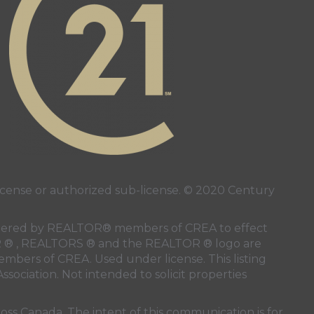
ense or authorized sub-license. © 2020 Century
 rendered by REALTOR® members of
CREA
to effect
LTOR ® , REALTORS ® and the REALTOR ® logo are
members of
CREA
. Used under license. This listing
ssociation
. Not intended to solicit properties
oss Canada. The intent of this communication is for