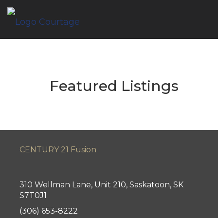
Featured Listings
CENTURY 21 Fusion
310 Wellman Lane, Unit 210, Saskatoon, SK
S7T0J1
(306) 653-8222